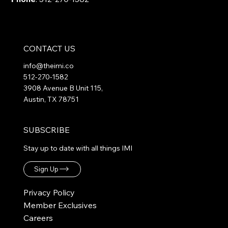
CONTACT US
info@theimi.co
512-270-1582
3908 Avenue B Unit 115,
Austin, TX 78751
SUBSCRIBE
Stay up to date with all things IMI
Sign Up
Privacy Policy
Member Exclusives
Careers