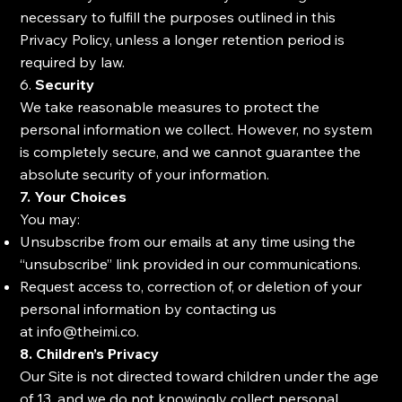
necessary to fulfill the purposes outlined in this
Privacy Policy, unless a longer retention period is
required by law.
6.
Security
We take reasonable measures to protect the
personal information we collect. However, no system
is completely secure, and we cannot guarantee the
absolute security of your information.
7. Your Choices
You may:
Unsubscribe from our emails at any time using the
“unsubscribe” link provided in our communications.
Request access to, correction of, or deletion of your
personal information by contacting us
at
info@theimi.co
.
8. Children’s Privacy
Our Site is not directed toward children under the age
of 13, and we do not knowingly collect personal