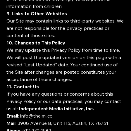
information from children.
9. Links to Other Websites
Our Site may contain links to third-party websites. We
are not responsible for the privacy practices or
content of those sites.
10. Changes to This Policy
We may update this Privacy Policy from time to time.
We will post the updated version on this page with a
revised “Last Updated” date. Your continued use of
the Site after changes are posted constitutes your
acceptance of those changes.
11. Contact Us
If you have any questions or concerns about this
Privacy Policy or our data practices, you may contact
us at:
Independent Media Initiative, Inc.
Email
:
info@theimi.co
Mail
: 3908 Avenue B, Unit 115, Austin, TX 78751
Phone
: 512-270-1582