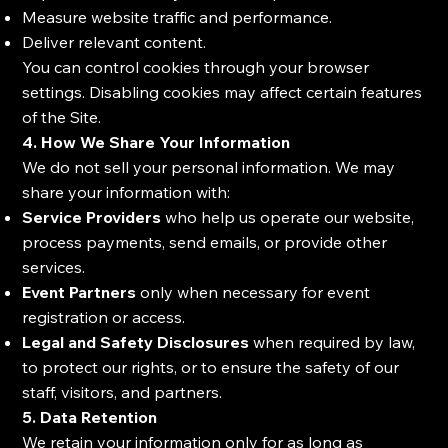
Measure website traffic and performance.
Deliver relevant content.
You can control cookies through your browser
settings. Disabling cookies may affect certain features
of the Site.
4. How We Share Your Information
We do not sell your personal information. We may
share your information with:
Service Providers
who help us operate our website,
process payments, send emails, or provide other
services.
Event Partners
only when necessary for event
registration or access.
Legal and Safety Disclosures
when required by law,
to protect our rights, or to ensure the safety of our
staff, visitors, and partners.
5. Data Retention
We retain your information only for as long as