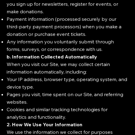
you sign up for newsletters, register for events, or
make donations.
Payment information (processed securely by our
third-party payment processors) when you make a
donation or purchase event tickets.
Any information you voluntarily submit through
forms, surveys, or correspondence with us.
b. Information Collected Automatically
When you visit our Site, we may collect certain
information automatically, including:
Your IP address, browser type, operating system, and
device type.
Pages you visit, time spent on our Site, and referring
websites.
Cookies and similar tracking technologies for
analytics and functionality.
2. How We Use Your Information
We use the information we collect for purposes