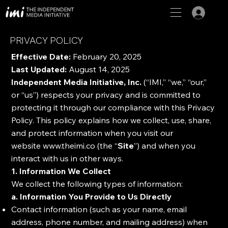
PRIVACY POLICY
Effective Date:
February 20, 2025
Last Updated:
August 14, 2025
Independent Media Initiative, Inc.
(“IMI,” “we,” “our,”
or “us”) respects your privacy and is committed to
protecting it through our compliance with this Privacy
Policy. This policy explains how we collect, use, share,
and protect information when you visit our
website
www.theimi.co
(the “
Site
”) and when you
interact with us in other ways.
1. Information We Collect
We collect the following types of information:
a. Information You Provide to Us Directly
Contact information (such as your name, email
address, phone number, and mailing address) when