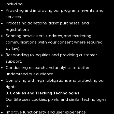
including:
Providing and improving our programs, events, and
services.
Processing donations, ticket purchases, and
registrations.
Sending newsletters, updates, and marketing
communications (with your consent where required
by law).
Responding to inquiries and providing customer
support.
Conducting research and analytics to better
understand our audience.
Complying with legal obligations and protecting our
rights.
3. Cookies and Tracking Technologies
Our Site uses cookies, pixels, and similar technologies
to:
Improve functionality and user experience.