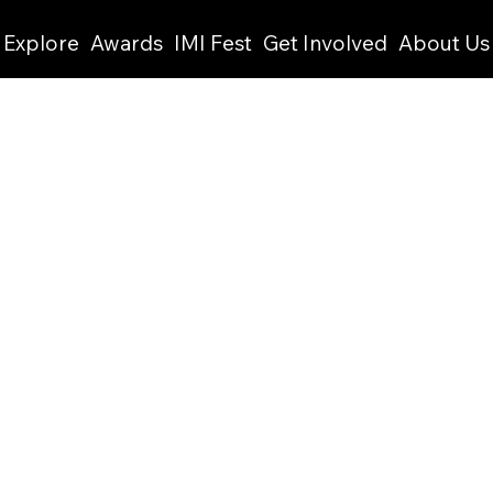
Explore
Awards
IMI Fest
Get Involved
About Us
This is where the project
what it's all about, what
like visitors to know. To