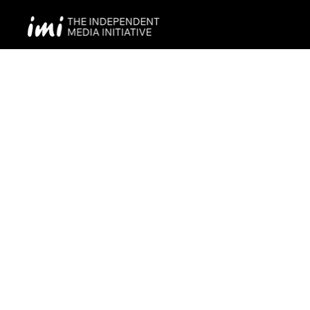
Project Title
Project Type
Photography
Date
April 2023