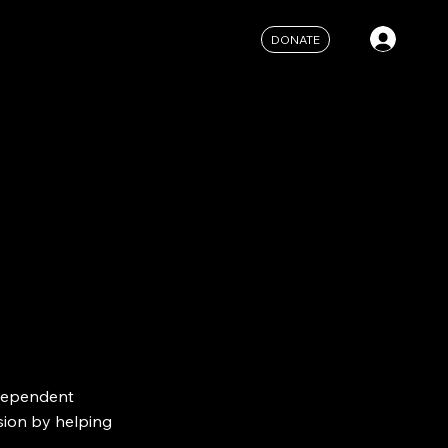
DONATE
ndependent
sion by helping