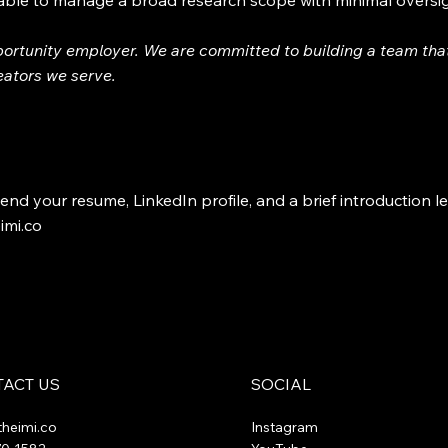
 able to manage a broad research scope with minimal oversi
portunity employer. We are committed to building a team that
reators we serve.
end your resume, LinkedIn profile, and a brief introduction le
imi.co
ACT US
SOCIAL
theimi.co
Instagram