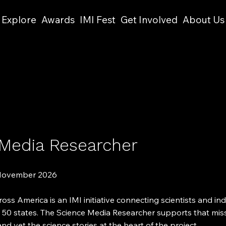
Explore
Awards
IMI Fest
Get Involved
About Us
 Media Researcher
 November 2026
oss America is an IMI initiative connecting scientists and i
l 50 states. The Science Media Researcher supports that mis
and vet the science stories at the heart of the project.