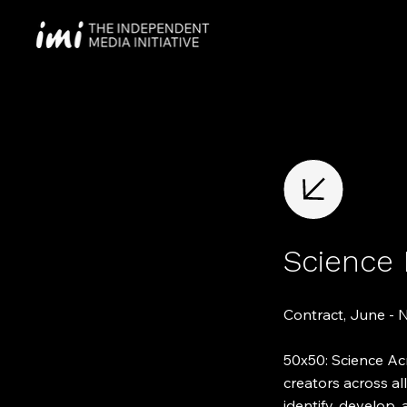
Science
Contract, June -
50x50: Science Acr
creators across al
identify, develop, 