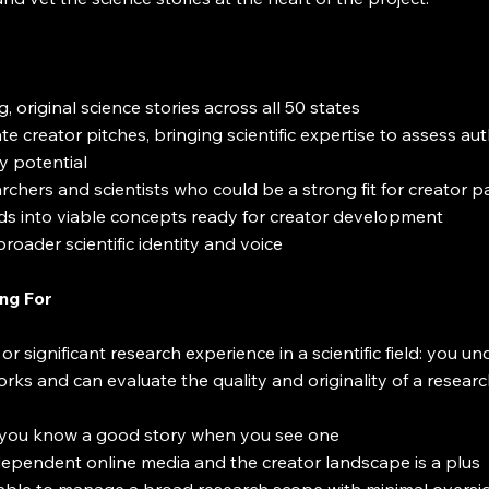
, original science stories across all 50 states
e creator pitches, bringing scientific expertise to assess auth
y potential
rchers and scientists who could be a strong fit for creator p
ds into viable concepts ready for creator development
roader scientific identity and voice
ng For
 significant research experience in a scientific field: you 
orks and can evaluate the quality and originality of a resear
ts: you know a good story when you see one
ndependent online media and the creator landscape is a plus