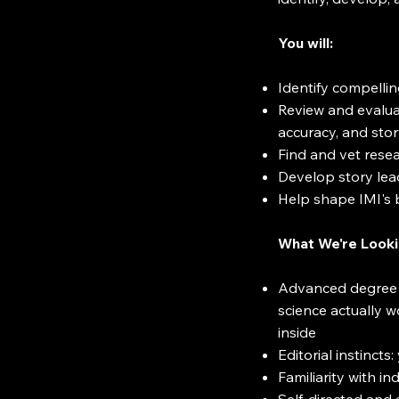
You will:
Identify compelling
Review and evaluat
accuracy, and stor
Find and vet resea
Develop story lea
Help shape IMI's b
What We're Looki
Advanced degree or
science actually w
inside
Editorial instinc
Familiarity with i