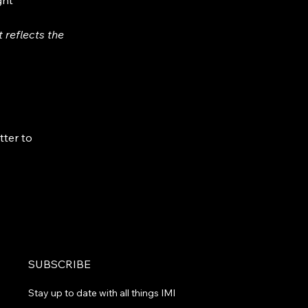
ght
 reflects the
tter to
SUBSCRIBE
Stay up to date with all things IMI