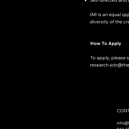
Self-directed and
IMI is an equal op
diversity of the c
How To Apply
To apply, please s
research-job@the
CONT
info@