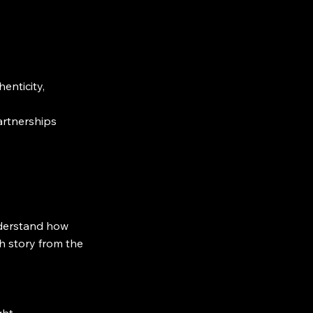
enticity,
artnerships
understand how
ch story from the