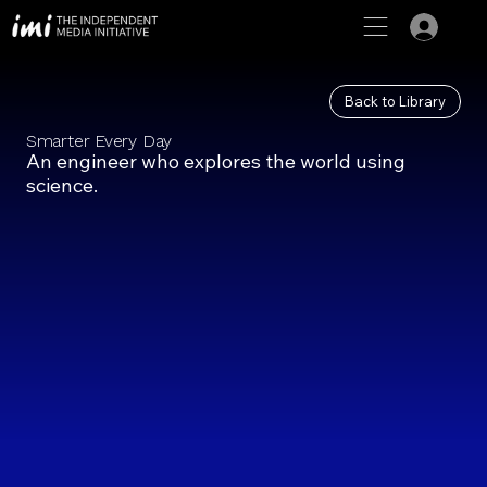
Back to Library
Smarter Every Day
An engineer who explores the world using
science.