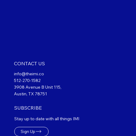
CONTACT US
info@theimi.co
512-270-1582
3908 Avenue B Unit 115,
Austin, TX 78751
SUBSCRIBE
Stay up to date with all things IMI
Sign Up