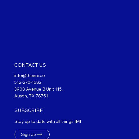
CONTACT US
info@theimi.co
512-270-1582
3908 Avenue B Unit 115,
Austin, TX 78751
SUBSCRIBE
Stay up to date with all things IMI
Sign Up