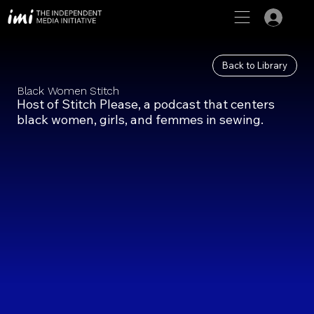
Back to Library
Black Women Stitch
Host of Stitch Please, a podcast that centers
black women, girls, and femmes in sewing.