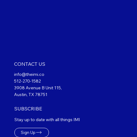
CONTACT US
info@theimi.co
512-270-1582
3908 Avenue B Unit 115,
Austin, TX 78751
SUBSCRIBE
Stay up to date with all things IMI
Sign Up