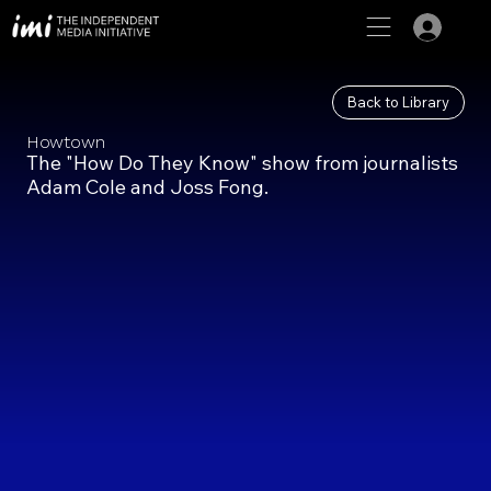
Back to Library
Howtown
The "How Do They Know" show from journalists
Adam Cole and Joss Fong.