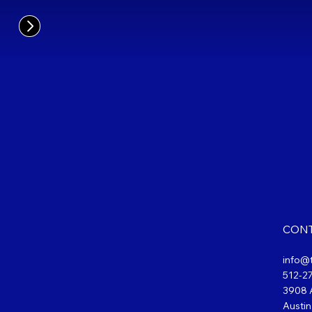
CONT
info@
512-2
3908 A
Austin