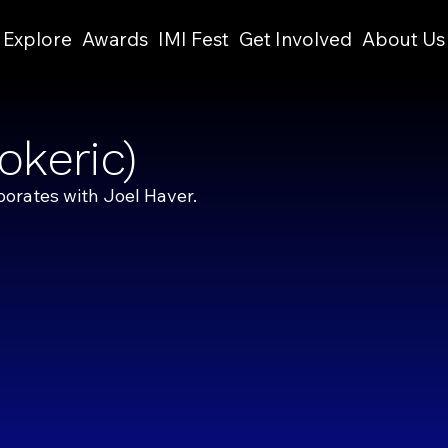
Explore
Awards
IMI Fest
Get Involved
About Us
okeric)
borates with Joel Haver.