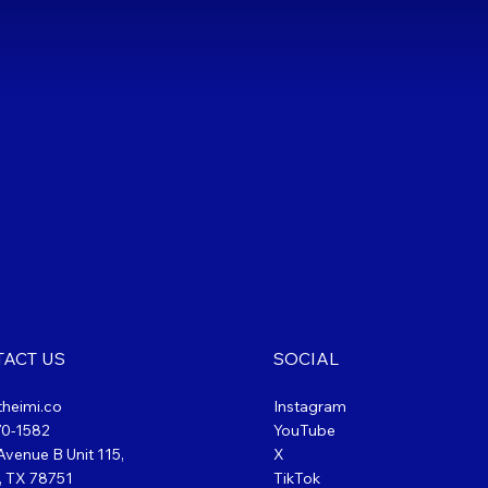
ACT US
SOCIAL
theimi.co
Instagram
70-1582
YouTube
venue B Unit 115,
X
, TX 78751
TikTok