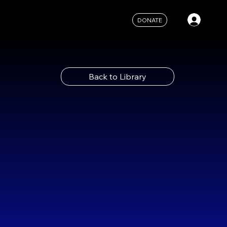
DONATE
Back to Library