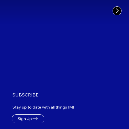
SUBSCRIBE
Stay up to date with all things IMI
Sign Up