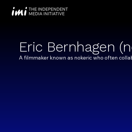
Eric Bernhagen (n
A filmmaker known as nokeric who often colla