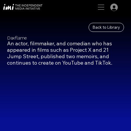
Back to Library
Daxflame
An actor, filmmaker, and comedian who has
appeared in films such as Project X and 21
Jump Street, published two memoirs, and
continues to create on YouTube and TikTok.