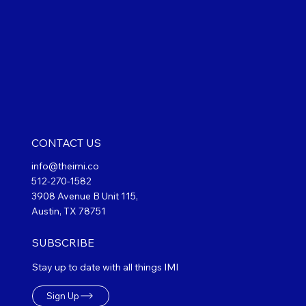
CONTACT US
info@theimi.co
512-270-1582
3908 Avenue B Unit 115,
Austin, TX 78751
SUBSCRIBE
Stay up to date with all things IMI
Sign Up