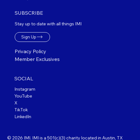
SUBSCRIBE
Stay up to date with all things IMI
Sign Up
Privacy Policy
Member Exclusives
SOCIAL
Instagram
YouTube
X
TikTok
LinkedIn
© 2026 IMI. IMI is a 501(c)(3) charity located in Austin, TX