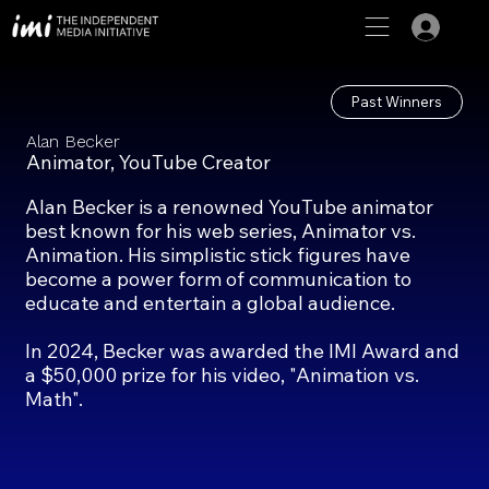
Past Winners
Alan Becker
Animator, YouTube Creator
Alan Becker is a renowned YouTube animator
best known for his web series, Animator vs.
Animation. His simplistic stick figures have
become a power form of communication to
educate and entertain a global audience.
In 2024, Becker was awarded the IMI Award and
a $50,000 prize for his video, "Animation vs.
Math".