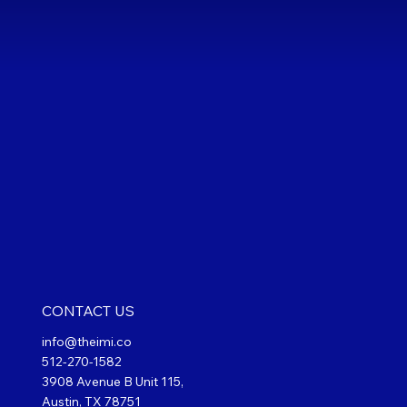
CONTACT US
info@theimi.co
512-270-1582
3908 Avenue B Unit 115,
Austin, TX 78751