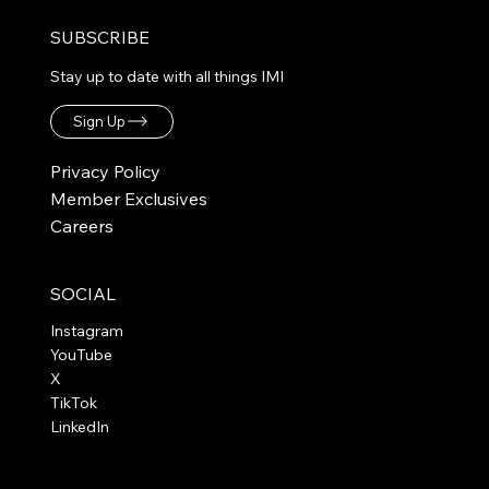
SUBSCRIBE
Stay up to date with all things IMI
Sign Up
Privacy Policy
Member Exclusives
Careers
SOCIAL
Instagram
YouTube
X
TikTok
LinkedIn