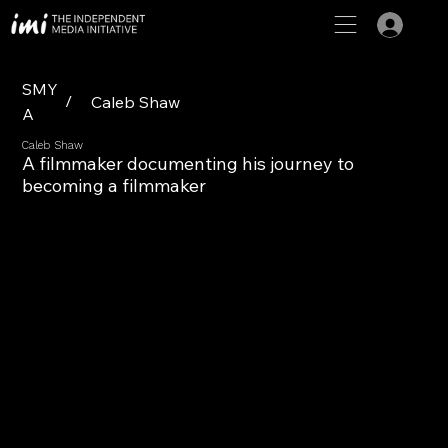
SMY
/
Caleb Shaw
A
Caleb Shaw
A filmmaker documenting his journey to
becoming a filmmaker