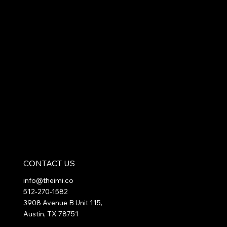
CONTACT US
info@theimi.co
512-270-1582
3908 Avenue B Unit 115,
Austin, TX 78751