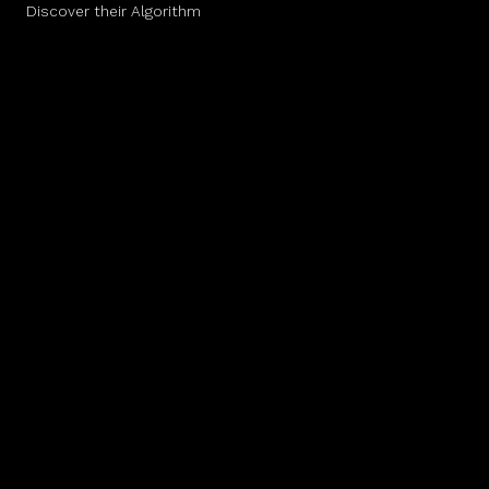
Discover their Algorithm