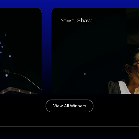
Yowei Shaw
View All Winners