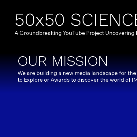
50x50 SCIENC
A Groundbreaking YouTube Project Uncovering Exc
OUR MISSION
We are building a new media landscape for the
to
Explore
or
Awards
to discover the world of I