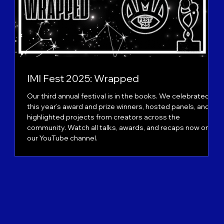
IMI Fest 2025: Wrapped
Our third annual festival is in the books. We celebrated
ts
this year’s award and prize winners, hosted panels, and
n
highlighted projects from creators across the
community. Watch all talks, awards, and recaps now on
our YouTube channel.