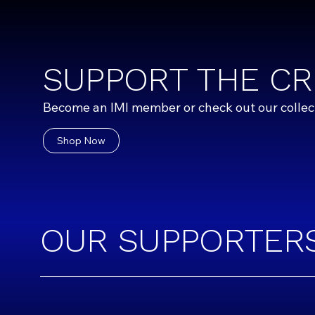
SUPPORT THE CR
Become an IMI member or check out our collecti
Shop Now
OUR SUPPORTER