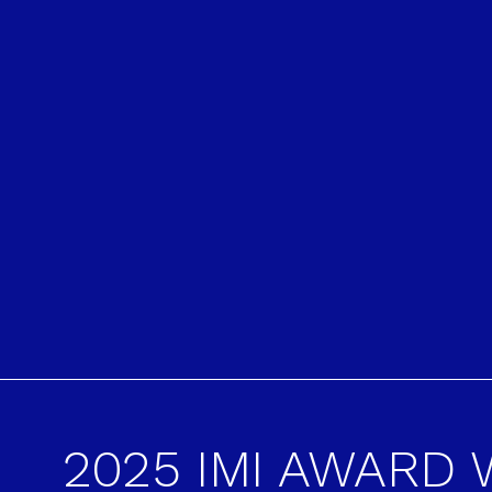
2025 IMI AWARD