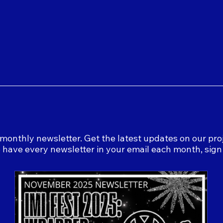
monthly newsletter. Get the latest updates on our proj
o have every newsletter in your email each month, sig