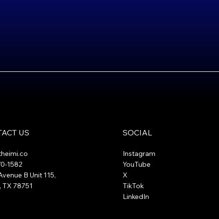
ACT US
SOCIAL
theimi.co
Instagram
70-1582
YouTube
venue B Unit 115,
X
, TX 78751
TikTok
LinkedIn