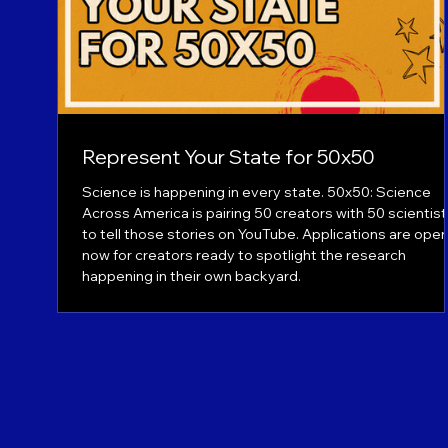
Represent Your State for 50x50
Science is happening in every state. 50x50: Science
Across America is pairing 50 creators with 50 scientis
to tell those stories on YouTube. Applications are ope
now for creators ready to spotlight the research
happening in their own backyard.