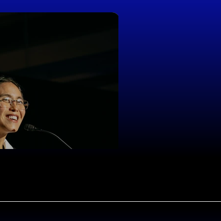
Joel Haver