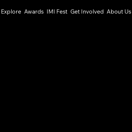
Explore
Awards
IMI Fest
Get Involved
About Us