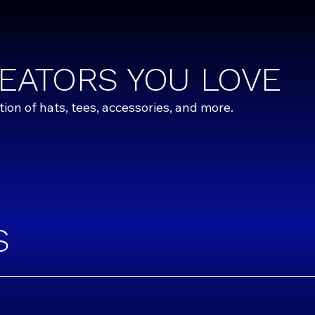
EATORS YOU LOVE
on of hats, tees, accessories, and more.
S