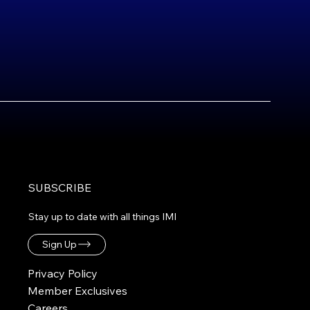
SUBSCRIBE
Stay up to date with all things IMI
Sign Up
Privacy Policy
Member Exclusives
Careers