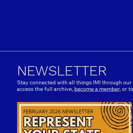
NEWSLETTER
Stay connected with all things IMI through our 
access the full archive,
become a member,
or t