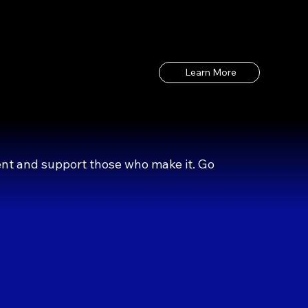
Learn More
ent and support those who make it. Go