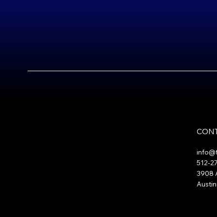
CONT
info@
512-2
3908 A
Austin