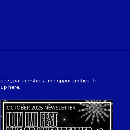
ects, partnerships, and opportunities. To
n up
here
.