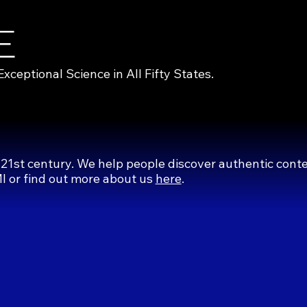
E
eptional Science in All Fifty States.
 21st century. We help people discover authentic cont
MI or find out more about us
here
.