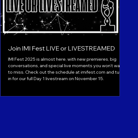
Join IMI Fest LIVE or LIVESTREAMED
IMI Fest 2025 is almost here, with new premieres, big
conversations, and special live moments you won’t want
to miss. Check out the schedule at imifest.com and tune
in for our full Day 1 livestream on November 15.